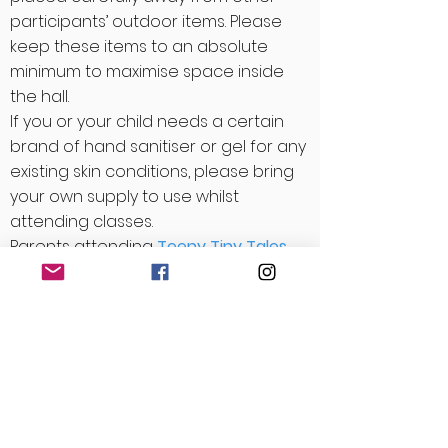
participants’ outdoor items. Please
keep these items to an absolute
minimum to maximise space inside
the hall.
If you or your child needs a certain
brand of hand sanitiser or gel for any
existing skin conditions, please bring
your own supply to use whilst
attending classes.
Parents attending
Teeny Tiny Tales
classes may leave buggies outside
the hall/studio.