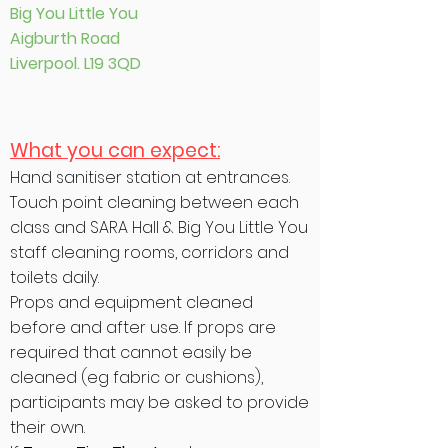
Big You Little You
Aigburth Road
Liverpool. L19 3QD
What you can expect:
Hand sanitiser station at entrances.
Touch point cleaning between each
class and SARA Hall & Big You Little You
staff cleaning rooms, corridors and
toilets daily.
Props and equipment cleaned
before and after use. If props are
required that cannot easily be
cleaned (eg fabric or cushions),
participants may be asked to provide
their own.