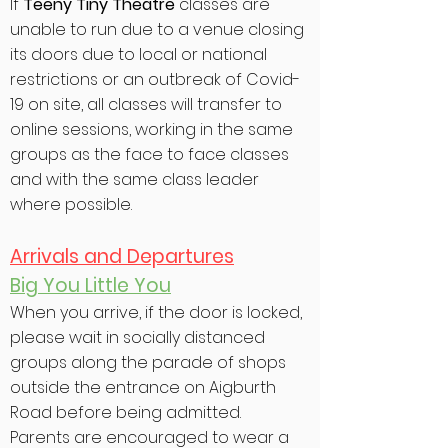
If
Teeny Tiny Theatre
classes are
unable to run due to a venue closing
its doors due to local or national
restrictions or an outbreak of Covid-
19 on site, all classes will transfer to
online sessions, working in the same
groups as the face to face classes
and with the same class leader
where possible.
Arrivals and Departures
Big You Little You
When you arrive, if the door is locked,
please wait in socially distanced
groups along the parade of shops
outside the entrance on Aigburth
Road before being admitted.
Parents are encouraged to wear a