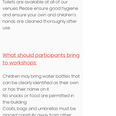
Toilets are
available
at all of our
venues. Please ensure good
hygiene
and ensure your own and children's
hands are cleaned thoroughly after
use.
What should participants bring
to workshops:
Children may bring water bottles that
can be clearly identified as their own
or has their name on it.
No snacks or food are permitted in
the building.
Coats, bags and umbrellas must be
placed carefully away from other