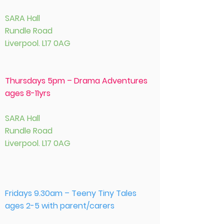
SARA Hall
Rundle Road
Liverpool. L17 0AG
Thursdays 5pm – Drama Adventures
ages 8-11yrs
SARA Hall
Rundle Road
Liverpool. L17 0AG
Fridays 9.30am – Teeny Tiny Tales
ages 2-5 with parent/carers