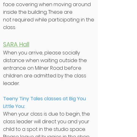
face covering when moving around
inside the building. These are
not
required
while participating in the
class.
SARA Hall
When you arrive, please socially
distance when waiting outside the
entrance on Milner Road before
children are admitted by the class
leader.
Teeny Tiny Tales classes at Big You
Little You:
When your class is due to begin, the
class leader will direct you and your
child to a spot in the studio space.
Please leave all buggies in the shop