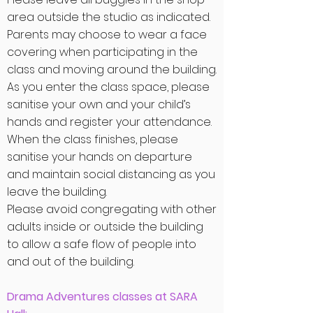
area outside the studio as indicated.
Parents may choose to wear a face
covering when
participating in the
class and moving around the building.
As you enter the class space, please
sanitise your own and your child’s
hands and register your attendance.
When the class finishes, please
sanitise your hands on departure
and maintain social distancing as you
leave the building.
Please avoid congregating with other
adults inside or outside the building
to allow a safe flow of people into
and out of the building.
Drama Adventures classes at SARA