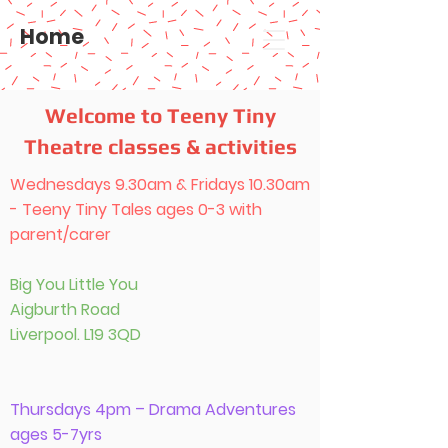
Home
Welcome to Teeny Tiny
Theatre classes & activities
Wednesdays 9.30am & Fridays 10.30am
- Teeny Tiny Tales ages 0-3 with
parent/carer
Big You Little You
Aigburth Road
Liverpool. L19 3QD
Thursdays 4pm – Drama Adventures
ages 5-7yrs