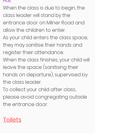
Hall:
When the class is due to begin, the
class leader will stand by the
entrance door on Milner Road and
allow the children to enter.
As your child enters the class space,
they may sanitise their hands and
register their attendance.
When the class finishes, your child will
leave the space (sanitising their
hands on departure), supervised by
the class leader.
To collect your child after class,
please avoid congregating outside
the entrance door.
Toilets