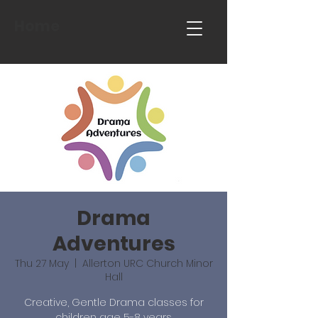
Home
Drama
Adventures
Thu 27 May
  |  
Allerton URC Church Minor
Hall
Creative, Gentle Drama classes for
children age 5-8 years.