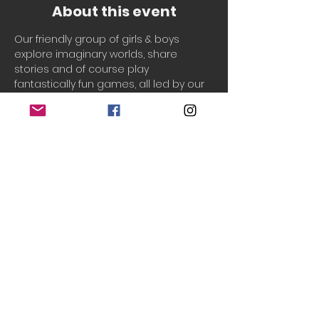
About this event
Our friendly group of girls & boys 
explore imaginary worlds, share 
stories and of course play 
fantastically fun games, all led by our 
welcoming, experienced & 
professionally qualified Drama 
teachers, Laura & Chantal!
Drama Adventures
 supports your 
child to build their...
Creativity
Cooperation
Communication
Confidence