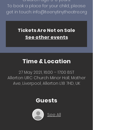
To book a place for your child, please
get in touch: info@teenytinytheatre.org
Tickets Are Not on Sale
See other events
Time & Location
27 May 2021, 16:00 – 17:00 BST
Allerton URC Church Minor Hall, Mather
Ave, Liverpool, Allerton L18 7HD, UK
Guests
See All