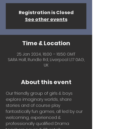
Registration is Closed
See other events
Time & Location
25 Jan 2024, 16:00 – 16:50 GMT
SARA Hall, Rundle Rd, Liverpool L17 0AG,
UK
About this event
Our friendly group of girls & boys 
explore imaginary worlds, share 
stories and of course play 
fantastically fun games, all led by our 
welcoming, experienced & 
professionally qualified Drama 