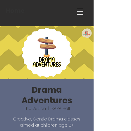
Home
Drama
Adventures
Thu 25 Jan
  |  
SARA Hall
Creative, Gentle Drama classes
aimed at children age 5+