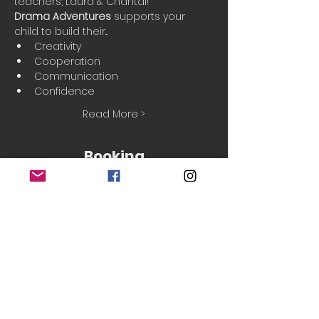
teachers, Laura & Chantal!
Drama Adventures
 supports your 
child to build their...
Creativity
Cooperation
Communication
Confidence
Read More >
Booking
Sale ended
Ticket type
Taster session
Price
£5.50