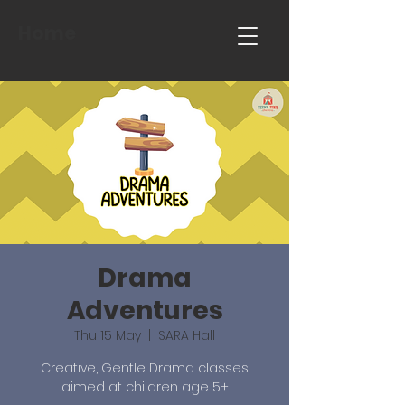
Home
Drama
Adventures
Thu 15 May
  |  
SARA Hall
Creative, Gentle Drama classes
aimed at children age 5+