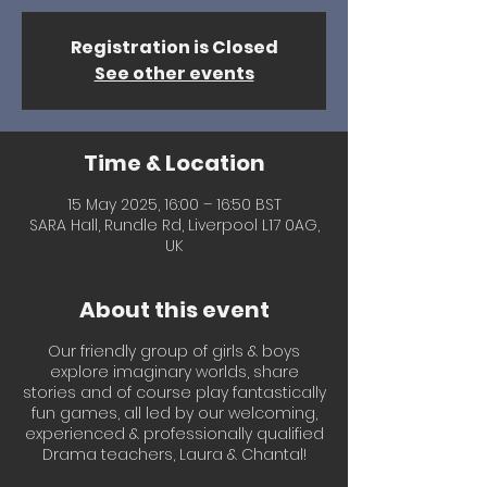
Registration is Closed
See other events
Time & Location
15 May 2025, 16:00 – 16:50 BST
SARA Hall, Rundle Rd, Liverpool L17 0AG,
UK
About this event
Our friendly group of girls & boys
explore imaginary worlds, share
stories and of course play fantastically
fun games, all led by our welcoming,
experienced & professionally qualified
Drama teachers, Laura & Chantal!