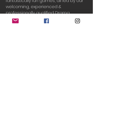
fantastically fun games, all led by our 
welcoming, experienced & 
professionally qualified Drama 
teachers, Laura & Chantal!
Drama Adventures
 supports your 
child to build their...
Creativity
Cooperation
Communication
Confidence
Do Not Sell My Personal Information
© 2020 Teeny Tiny Theatre
created with
Wix.com