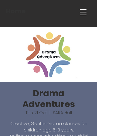
Home
Drama
Adventures
Thu 21 Oct
  |  
SARA Hall
Creative, Gentle Drama classes for
children age 5-8 years.