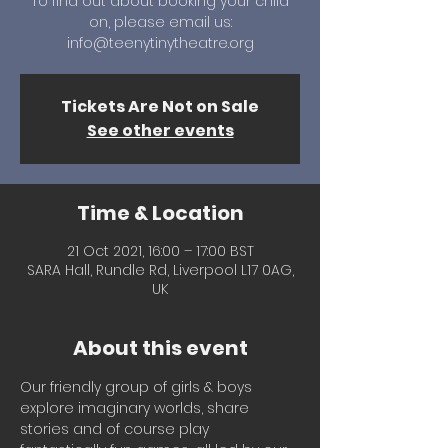
To find out about booking your child
on, please email us:
info@teenytinytheatre.org
Tickets Are Not on Sale
See other events
Time & Location
21 Oct 2021, 16:00 – 17:00 BST
SARA Hall, Rundle Rd, Liverpool L17 0AG,
UK
About this event
Our friendly group of girls & boys 
explore imaginary worlds, share 
stories and of course play 