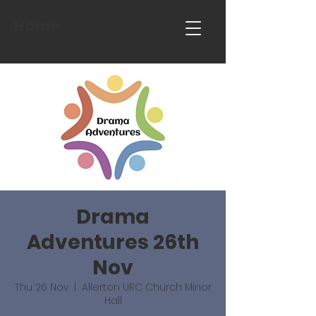
Home
Drama
Adventures 26th
Nov
Thu 26 Nov
  |  
Allerton URC Church Minor
Hall