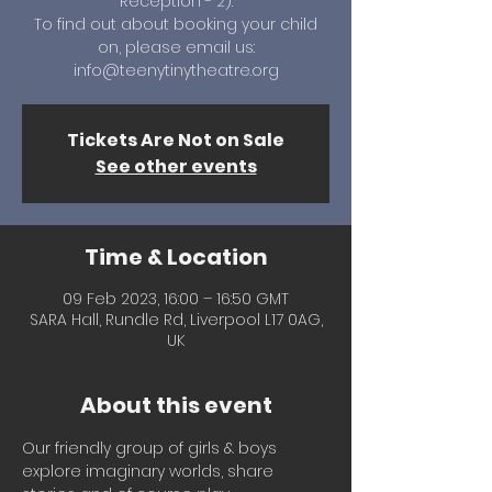
Reception - 2).
To find out about booking your child
on, please email us:
info@teenytinytheatre.org
Tickets Are Not on Sale
See other events
Time & Location
09 Feb 2023, 16:00 – 16:50 GMT
SARA Hall, Rundle Rd, Liverpool L17 0AG,
UK
About this event
Our friendly group of girls & boys 
explore imaginary worlds, share 