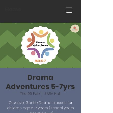
Home
Drama
Adventures 5-7yrs
Thu 09 Feb
  |  
SARA Hall
Creative, Gentle Drama classes for
children age 5-7 years (school years