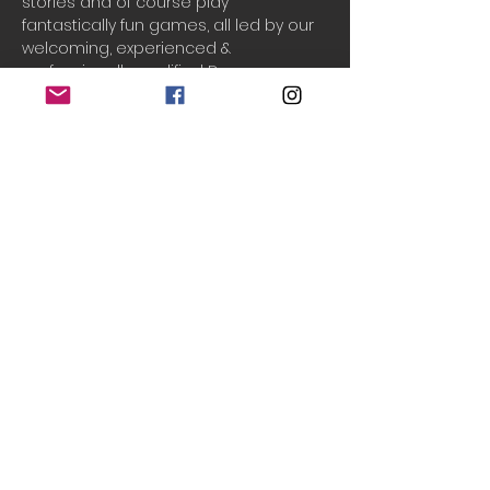
stories and of course play 
fantastically fun games, all led by our 
welcoming, experienced & 
professionally qualified Drama 
teachers, Laura & Chantal!
Drama Adventures
 supports your 
child to build their...
Creativity
Cooperation
Communication
Confidence
Do Not Sell My Personal Information
© 2020 Teeny Tiny Theatre
created with
Wix.com