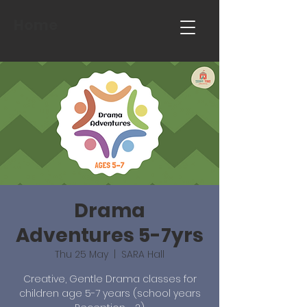
Home
Drama
Adventures 5-7yrs
Thu 25 May
  |  
SARA Hall
Creative, Gentle Drama classes for
children age 5-7 years (school years