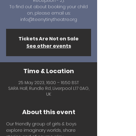
Reception - 2).
To find out about booking your child
on, please email us:
info@teenytinytheatre.org
Tickets Are Not on Sale
See other events
Time & Location
25 May 2023, 16:00 – 16:50 BST
SARA Hall, Rundle Rd, Liverpool L17 0AG,
UK
About this event
Our friendly group of girls & boys 
explore imaginary worlds, share 