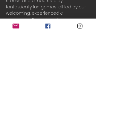
stories and of course play 
fantastically fun games, all led by our 
welcoming, experienced & 
professionally qualified Drama 
teachers, Laura & Chantal!
Drama Adventures
 supports your 
child to build their...
Creativity
Cooperation
Communication
Confidence
Do Not Sell My Personal Information
© 2020 Teeny Tiny Theatre
created with
Wix.com