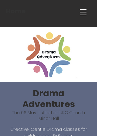
Home
Drama
Adventures
Thu 06 May
  |  
Allerton URC Church
Minor Hall
Creative, Gentle Drama classes for
children age 5-8 years.