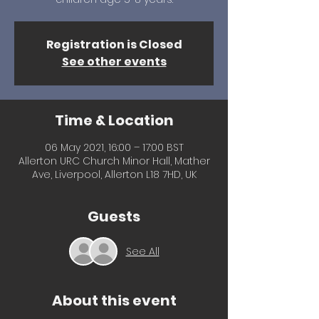
Registration is Closed
See other events
Time & Location
06 May 2021, 16:00 – 17:00 BST
Allerton URC Church Minor Hall, Mather
Ave, Liverpool, Allerton L18 7HD, UK
Guests
See All
About this event