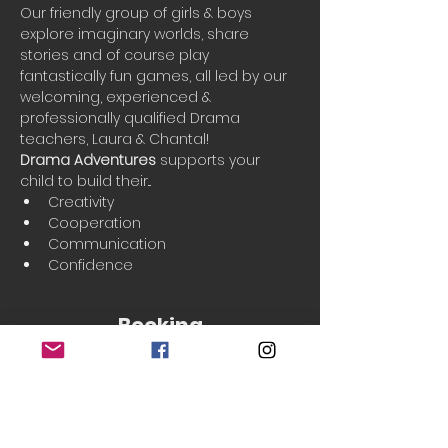
Our friendly group of girls & boys 
explore imaginary worlds, share 
stories and of course play 
fantastically fun games, all led by our 
welcoming, experienced & 
professionally qualified Drama 
teachers, Laura & Chantal!
Drama Adventures
 supports your 
child to build their...
Creativity
Cooperation
Communication
Confidence
Booking
Sold Out
Ticket type
Single Class