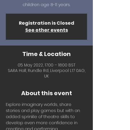
children age 8-11 years.
Registration is Closed
See other events
Time & Location
05 May 2022, 17:00 – 18:00 BST
SARA Hall, Rundle Rd, Liverpool L17 0AG,
UK
About this event
Explore imaginary worlds, share 
stories and play games but with an 
added sprinkle of theatre skills to 
develop even more confidence in 
creating and performing. 