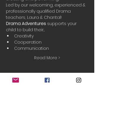
Led by our welcoming, experienced & 
professionally qualified Drama 
teachers, Laura & Chantal!
Drama Adventures
 supports your 
child to build their...
Creativity
Cooperation
Communication
Read More >
Booking
Sale ended
Ticket type
Taster session
Price
£5.00