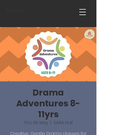
Home
Drama
Adventures 8-
11yrs
Thu 05 May
  |  
SARA Hall
Creative, Gentle Drama classes for