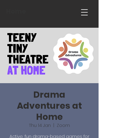
Home
Drama
Adventures at
Home
Thu 14 Jan
  |  
Zoom
Active, fun drama-based games for