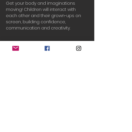
Get your body and imaginations 
moving! Children will interact with 
each other and their grown-ups on 
screen, building confidence, 
communication and creativity.
Booking
Sale ended
Ticket type
One household
Price
£2.50