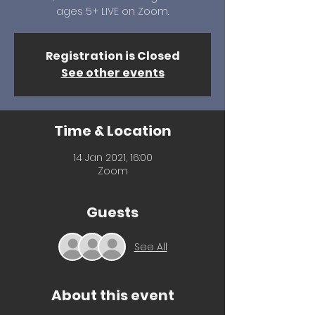
ages 5+ LIVE on Zoom.
Registration is Closed
See other events
Time & Location
14 Jan 2021, 16:00
Zoom
Guests
See All
About this event