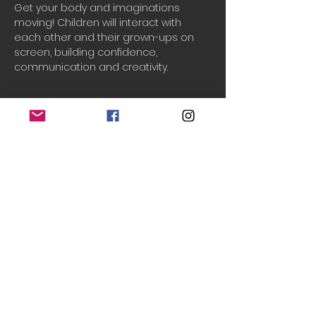
Get your body and imaginations 
moving! Children will interact with 
each other and their grown-ups on 
screen, building confidence, 
communication and creativity.
Booking
Sale ended
Ticket type
One household
Price
£2.50