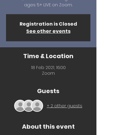
ages 5+ LIVE on Zoom.
Registration is Closed
See other events
Time & Location
18 Feb 2021, 16:00
Zoom
Guests
+ 2 other guests
About this event