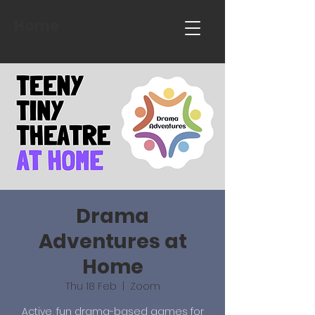
Home
Drama
Adventures at
Home
Thu 18 Feb
  |  
Zoom
Active, fun drama-based games for