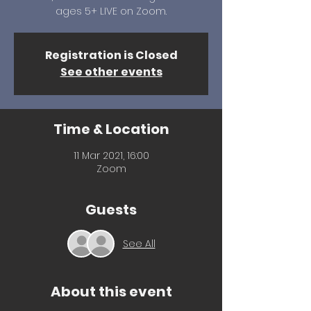
ages 5+ LIVE on Zoom.
Registration is Closed
See other events
Time & Location
11 Mar 2021, 16:00
Zoom
Guests
See All
About this event