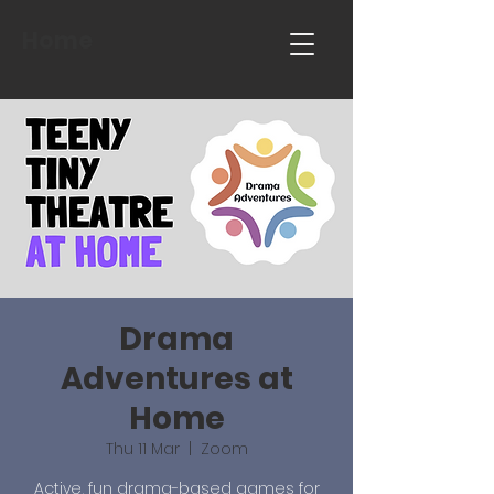
Home
Drama
Adventures at
Home
Thu 11 Mar
  |  
Zoom
Active, fun drama-based games for