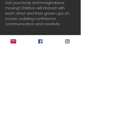
Get your body and imaginations 
moving! Children will interact with 
each other and their grown-ups on 
screen, building confidence, 
communication and creativity.
Booking
Sale ended
Ticket type
One household
Price
£2.50