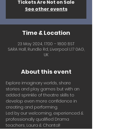
Tickets Are Not on Sale
See other events
Time & Location
23 May 2024, 17:00 – 18:00 BST
SARA Hall, Rundle Rd, Liverpool L17 0AG,
UK
About this event
Explore imaginary worlds, share 
stories and play games but with an 
added sprinkle of theatre skills to 
develop even more confidence in 
creating and performing.
Led by our welcoming, experienced & 
professionally qualified Drama 
teachers, Laura & Chantal!