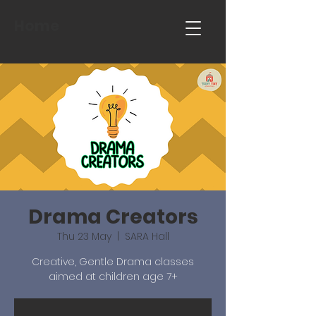
Home
Drama Creators
Thu 23 May
  |  
SARA Hall
Creative, Gentle Drama classes
aimed at children age 7+