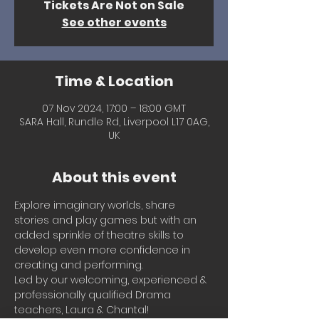
Tickets Are Not on Sale
See other events
Time & Location
07 Nov 2024, 17:00 – 18:00 GMT
SARA Hall, Rundle Rd, Liverpool L17 0AG,
UK
About this event
Explore imaginary worlds, share 
stories and play games but with an 
added sprinkle of theatre skills to 
develop even more confidence in 
creating and performing.
Led by our welcoming, experienced & 
professionally qualified Drama 
teachers, Laura & Chantal!