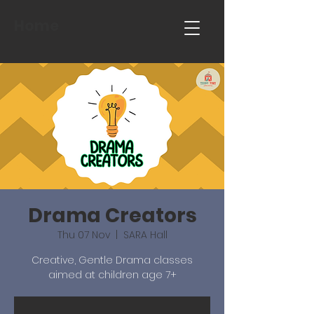
Home
Drama Creators
Thu 07 Nov
  |  
SARA Hall
Creative, Gentle Drama classes
aimed at children age 7+