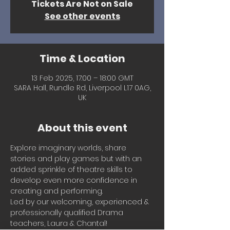
Tickets Are Not on Sale
See other events
Time & Location
13 Feb 2025, 17:00 – 18:00 GMT
SARA Hall, Rundle Rd, Liverpool L17 0AG,
UK
About this event
Explore imaginary worlds, share 
stories and play games but with an 
added sprinkle of theatre skills to 
develop even more confidence in 
creating and performing.
Led by our welcoming, experienced & 
professionally qualified Drama 
teachers, Laura & Chantal!