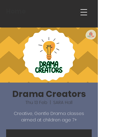
Home
Drama Creators
Thu 13 Feb
  |  
SARA Hall
Creative, Gentle Drama classes
aimed at children age 7+