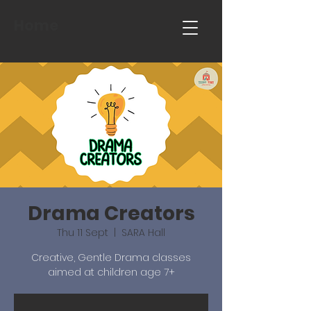
Home
Drama Creators
Thu 11 Sept
  |  
SARA Hall
Creative, Gentle Drama classes
aimed at children age 7+