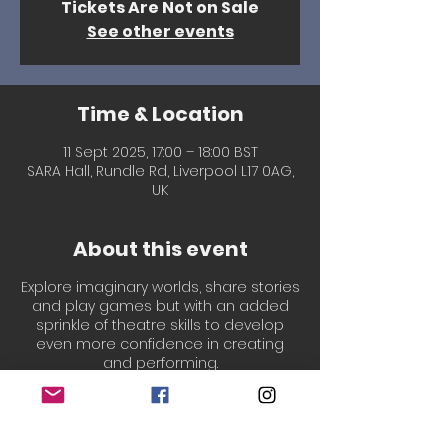
Tickets Are Not on Sale
See other events
Time & Location
11 Sept 2025, 17:00 – 18:00 BST
SARA Hall, Rundle Rd, Liverpool L17 0AG,
UK
About this event
Explore imaginary worlds, share stories
and play games but with an added
sprinkle of theatre skills to develop
even more confidence in creating
and performing.
Led by our welcoming, experienced &
professionally qualified Drama
teachers, Laura & Chantal!