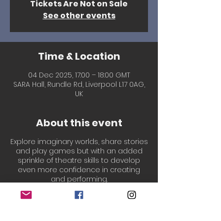
Tickets Are Not on Sale
See other events
Time & Location
04 Dec 2025, 17:00 – 18:00 GMT
SARA Hall, Rundle Rd, Liverpool L17 0AG,
UK
About this event
Explore imaginary worlds, share stories
and play games but with an added
sprinkle of theatre skills to develop
even more confidence in creating
and performing.
Led by our welcoming, experienced &
professionally qualified Drama
teachers, Laura & Chantal!