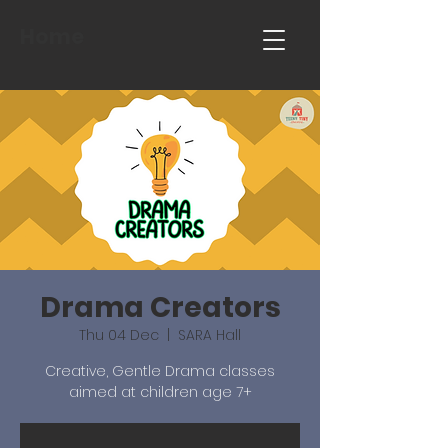
Home
Drama Creators
Thu 04 Dec
  |  
SARA Hall
Creative, Gentle Drama classes
aimed at children age 7+