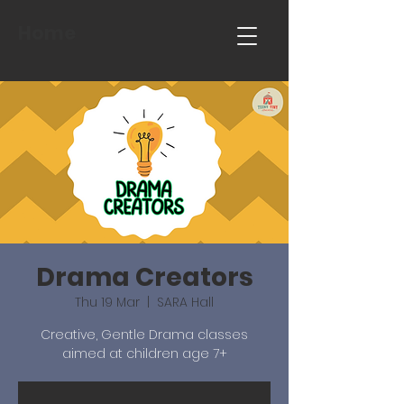
Home
Drama Creators
Thu 19 Mar
  |  
SARA Hall
Creative, Gentle Drama classes
aimed at children age 7+