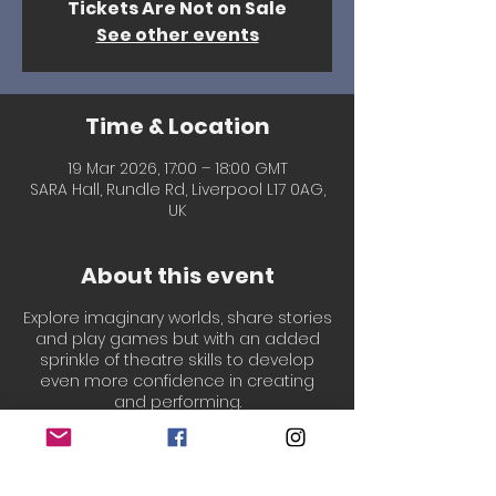
Tickets Are Not on Sale
See other events
Time & Location
19 Mar 2026, 17:00 – 18:00 GMT
SARA Hall, Rundle Rd, Liverpool L17 0AG,
UK
About this event
Explore imaginary worlds, share stories
and play games but with an added
sprinkle of theatre skills to develop
even more confidence in creating
and performing.
Led by our welcoming, experienced &
professionally qualified Drama
teachers, Laura & Chantal!