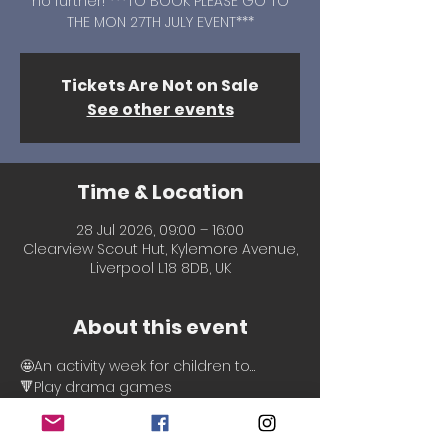
no further! ***TO BOOK PLEASE GO TO
THE MON 27TH JULY EVENT***
Tickets Are Not on Sale
See other events
Time & Location
28 Jul 2026, 09:00 – 16:00
Clearview Scout Hut, Kylemore Avenue,
Liverpool L18 8DB, UK
About this event
🤩An activity week for children to…
🔻Play drama games
🔻Create scenarios
🔻Make friends