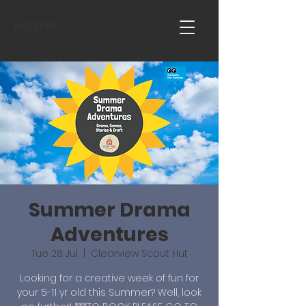
Home
Summer Drama
Adventures
Tue 28 Jul
  |  
Clearview Scout Hut
Looking for a creative week of fun for
your 5-11 yr old this Summer? Well, look