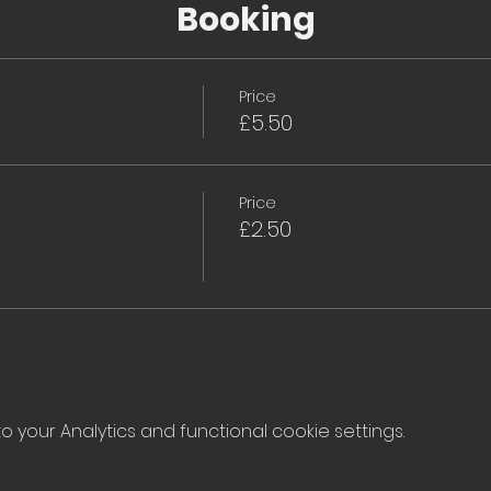
Booking
Price
£5.50
Price
£2.50
your Analytics and functional cookie settings.