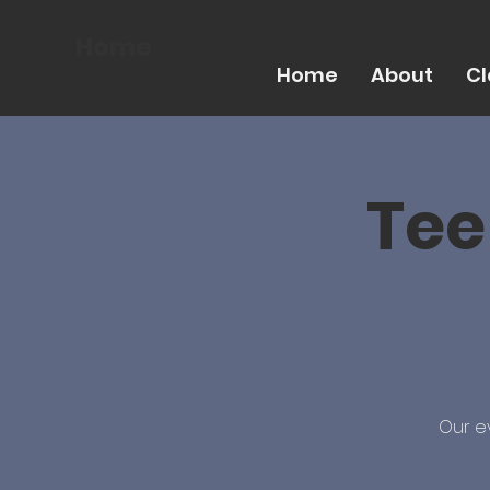
Home
Home
About
Cl
Tee
Our e