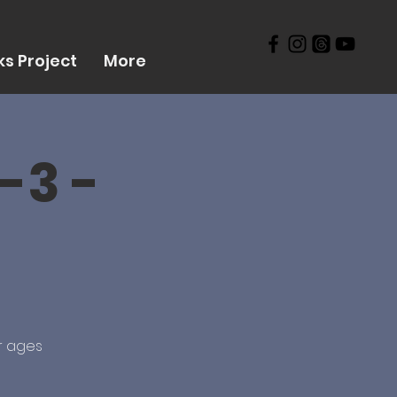
s Project
More
-3 -
r ages