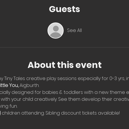
Guests
See All
About this event
 Tiny Tales creative play sessions especially for 0-3 yrs, i
ttle You, 
Aigburth. 
ially designed for babies & toddlers with a new theme e
with your child creatively. See them develop their creati
ing fun.
l
 children attending. Sibling discount tickets available!