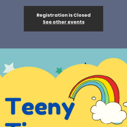
Registration is Closed
See other events