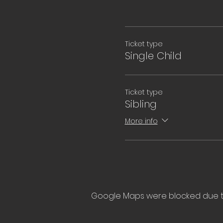
Ticket type
Single Child
Ticket type
Sibling
More info
Google Maps were blocked due to 