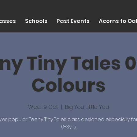
asses
Schools
Past Events
Acorns to Oak
ny Tiny Tales 0
Colours
Wed 19 Oct
  |  
Big You Little You
ver popular Teeny Tiny Tales class designed especially fo
0-3yrs.