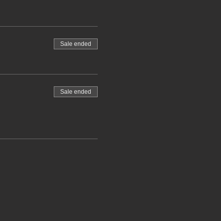
Sale ended
Sale ended