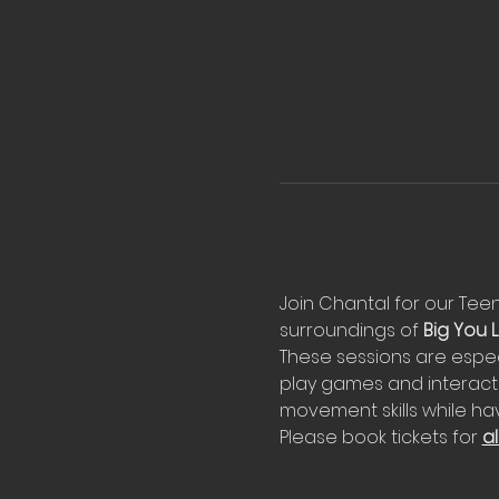
Join Chantal for our Teeny
surroundings of 
Big You Li
These sessions are espec
play games and interact 
movement skills while hav
Please book tickets for 
al