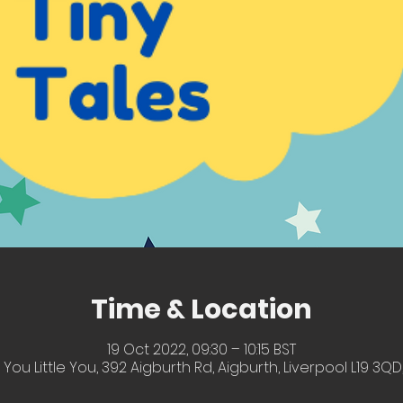
Time & Location
19 Oct 2022, 09:30 – 10:15 BST
 You Little You, 392 Aigburth Rd, Aigburth, Liverpool L19 3QD