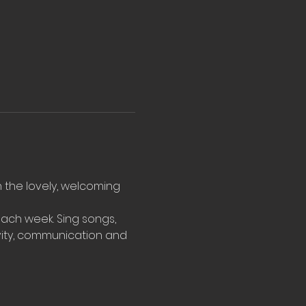
n the lovely, welcoming 
ach week. Sing songs, 
vity, communication and 