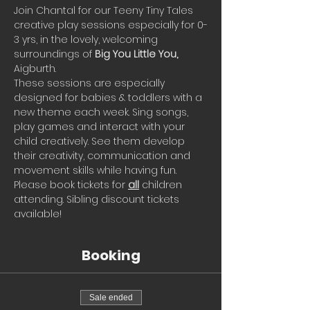
Join Chantal for our Teeny Tiny Tales 
creative play sessions especially for 0-
3 yrs, in the lovely, welcoming 
surroundings of 
Big You Little You, 
Aigburth. 
These sessions are especially 
designed for babies & toddlers with a 
new theme each week. Sing songs, 
play games and interact with your 
child creatively. See them develop 
their creativity, communication and 
movement skills while having fun.
Please book tickets for 
all
 children 
attending. Sibling discount tickets 
available!
Booking
Sale ended