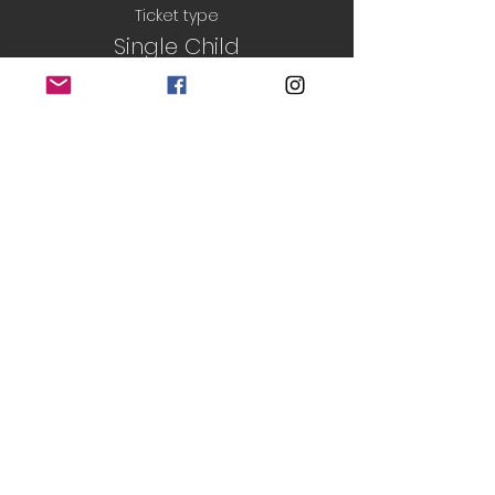
Ticket type
Single Child
Price
£5.50
Sale ended
Ticket type
Sibling Ticket
More info
Price
£2.50