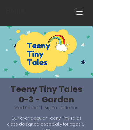
Home
Teeny Tiny Tales
0-3 - Garden
Wed 05 Oct
  |  
Big You Little You
Our ever popular Teeny Tiny Tales
class designed especially for ages 0-