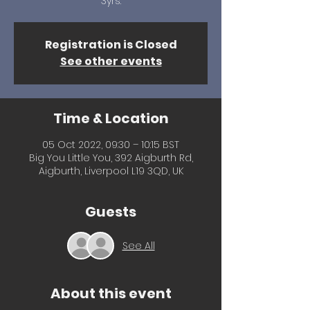
3yrs.
Registration is Closed
See other events
Time & Location
05 Oct 2022, 09:30 – 10:15 BST
Big You Little You, 392 Aigburth Rd,
Aigburth, Liverpool L19 3QD, UK
Guests
See All
About this event