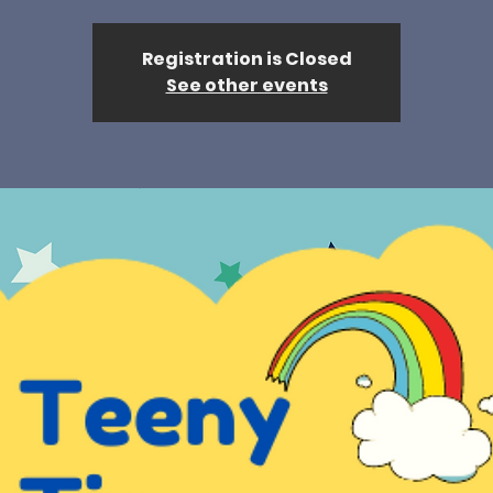
Registration is Closed
See other events