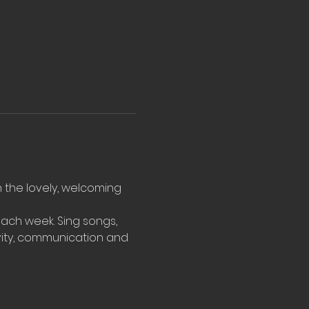
n the lovely, welcoming 
ach week. Sing songs, 
vity, communication and 