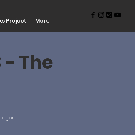
s Project
More
 - The
r ages