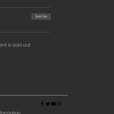
Sold Out
ent is sold out
nformation