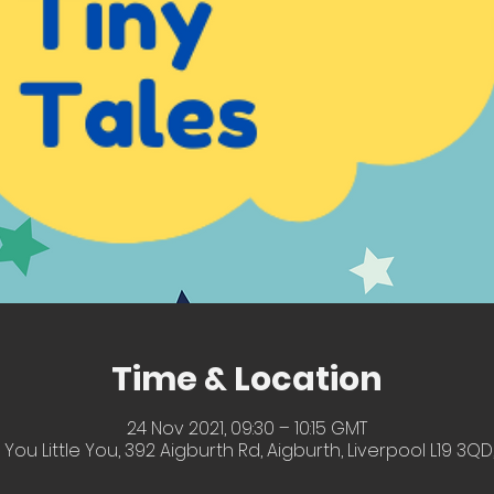
Time & Location
24 Nov 2021, 09:30 – 10:15 GMT
 You Little You, 392 Aigburth Rd, Aigburth, Liverpool L19 3QD