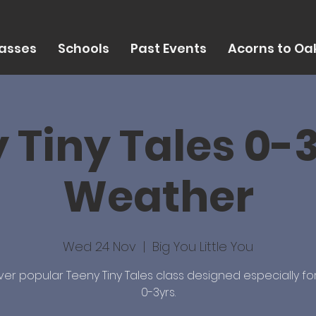
asses
Schools
Past Events
Acorns to Oak
 Tiny Tales 0-3
Weather
Wed 24 Nov
  |  
Big You Little You
ver popular Teeny Tiny Tales class designed especially fo
0-3yrs.