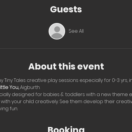
Guests
See All
About this event
 Tiny Tales creative play sessions especially for 0-3 yrs, i
ttle You, 
Aigburth. 
ially designed for babies & toddlers with a new theme e
with your child creatively. See them develop their creati
ing fun.
Booking