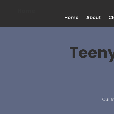
Home
Home
About
Cl
Teeny
Our e