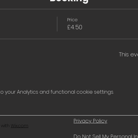
Price
£4.50
This ev
your Analytics and functional cookie settings.
Privacy Policy
 with
Wix.com
Do Not Sell My Personal I