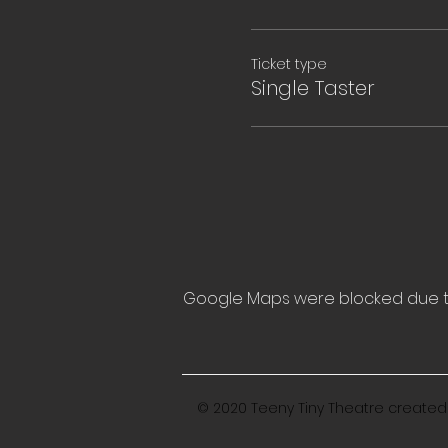
Ticket type
Single Taster
Google Maps were blocked due to 
© 2020 Teeny Tiny Theatre created