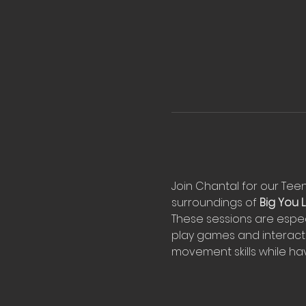
Join Chantal for our Teeny
surroundings of 
Big You Li
These sessions are espec
play games and interact 
movement skills while hav