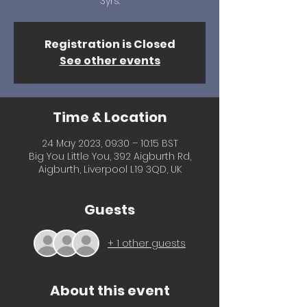
3yrs.
Registration is Closed
See other events
Time & Location
24 May 2023, 09:30 – 10:15 BST
Big You Little You, 392 Aigburth Rd,
Aigburth, Liverpool L19 3QD, UK
Guests
+ 1 other guests
About this event