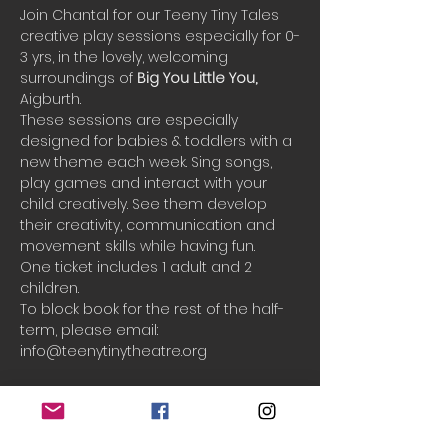
Join Chantal for our Teeny Tiny Tales 
creative play sessions especially for 0-
3 yrs, in the lovely, welcoming 
surroundings of 
Big You Little You, 
Aigburth.
These sessions are especially 
designed for babies & toddlers with a 
new theme each week. Sing songs, 
play games and interact with your 
child creatively. See them develop 
their creativity, communication and 
movement skills while having fun.
One ticket includes 1 adult and 2 
children.
To block book for the rest of the half-
term, please email: 
info@teenytinytheatre.org
Booking