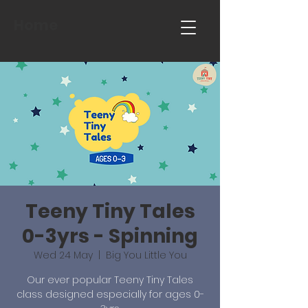
Home
Teeny Tiny Tales
0-3yrs - Spinning
Wed 24 May
  |  
Big You Little You
Our ever popular Teeny Tiny Tales
class designed especially for ages 0-