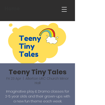
Home
Teeny Tiny Tales
Fri 23 Apr
  |  
Allerton URC Church Minor
Hall
Imaginative play & Drama classes for
2-5 year olds and their grown-ups with
a new fun theme each week.