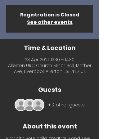
Registration is Closed
See other events
Time & Location
23 Apr 2021, 13:30 – 14:30
Allerton URC Church Minor Hall, Mather
Ave, Liverpool, Allerton L18 7HD, UK
Guests
+ 2 other guests
About this event
Play with your child creatively and see 