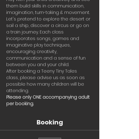
them build skills in communication, 
imagination, turn-taking & movement.
Let's pretend to explore the desert or 
sail a ship, discover a circus or go on 
a train journey. Each class 
incorporates songs, games and 
imaginative play techniques, 
encouraging creativity, 
communication and a sense of fun 
between you and your child.
After booking a Teeny Tiny Tales 
class, please advise us as soon as 
possible how many children will be 
attending.
Please only ONE accompanying adult 
per booking.
Booking