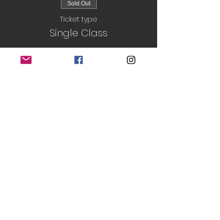
Sold Out
Ticket type
Single Class
Price
£5.00
Sold Out
Ticket type
Block Book
More info
Price
£25.00
This event is sold out