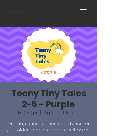
Home
Teeny Tiny Tales
2-5 - Purple
Fri 08 Apr
  |  
Big You Little You
Drama, songs, games and stories for
your older toddlers and pre-schoolers.