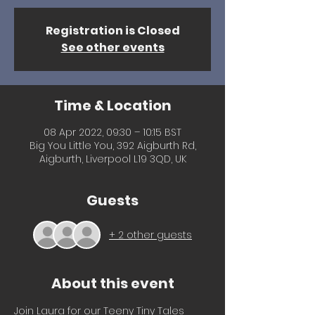
Registration is Closed
See other events
Time & Location
08 Apr 2022, 09:30 – 10:15 BST
Big You Little You, 392 Aigburth Rd,
Aigburth, Liverpool L19 3QD, UK
Guests
+ 2 other guests
About this event
Join Laura for our Teeny Tiny Tales 