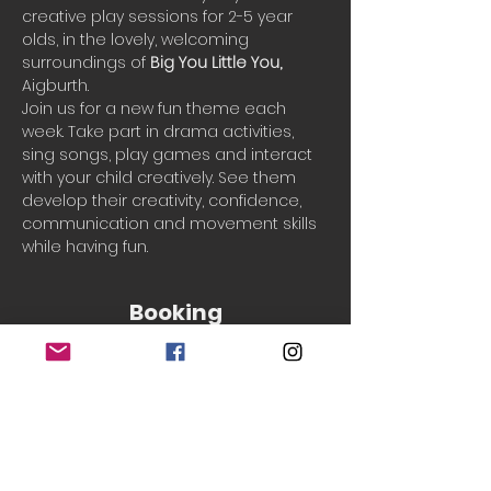
creative play sessions for 2-5 year 
olds, in the lovely, welcoming 
surroundings of 
Big You Little You, 
Aigburth. 
Join us for a new fun theme each 
week. Take part in drama activities, 
sing songs, play games and interact 
with your child creatively. See them 
develop their creativity, confidence, 
communication and movement skills 
while having fun.
Booking
Sale ended
Ticket type
Single session
More info