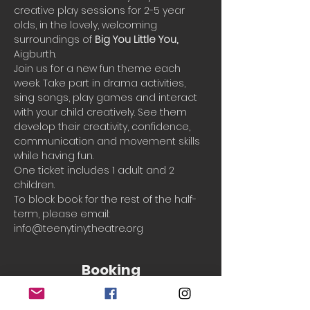
creative play sessions for 2-5 year 
olds, in the lovely, welcoming 
surroundings of 
Big You Little You, 
Aigburth. 
Join us for a new fun theme each 
week. Take part in drama activities, 
sing songs, play games and interact 
with your child creatively. See them 
develop their creativity, confidence, 
communication and movement skills 
while having fun.
One ticket includes 1 adult and 2 
children.
To block book for the rest of the half-
term, please email: 
info@teenytinytheatre.org
Booking