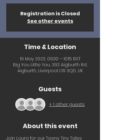
Registration is Closed
See other events
Time & Location
19 May 2023, 09:30 – 10:15 BST
Big You Little You, 392 Aigburth Rd,
Aigburth, Liverpool L19 3QD, UK
Guests
+ 1 other guests
About this event
Join Laura for our Teeny Tiny Tales 