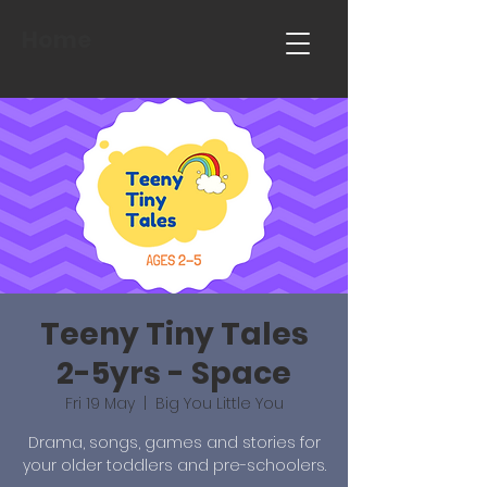
Home
Teeny Tiny Tales
2-5yrs - Space
Fri 19 May
  |  
Big You Little You
Drama, songs, games and stories for
your older toddlers and pre-schoolers.