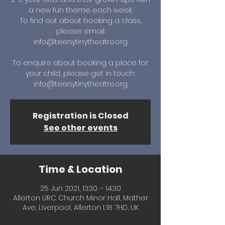
a new fun theme each week.
To find out about booking a class,
please email:
info@teenytinytheatre.org
To enquire about booking a place for
your child, please get in touch:
info@teenytinytheatre.org
Registration is Closed
See other events
Time & Location
25 Jun 2021, 13:30 – 14:30
Allerton URC Church Minor Hall, Mather
Ave, Liverpool, Allerton L18 7HD, UK