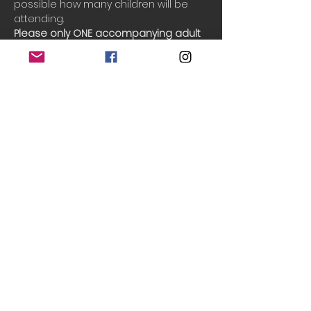
possible how many children will be 
attending.
Please only ONE accompanying adult 
per booking.
Booking
Sale ended
Ticket type
Single session
More info
Price
£5.00