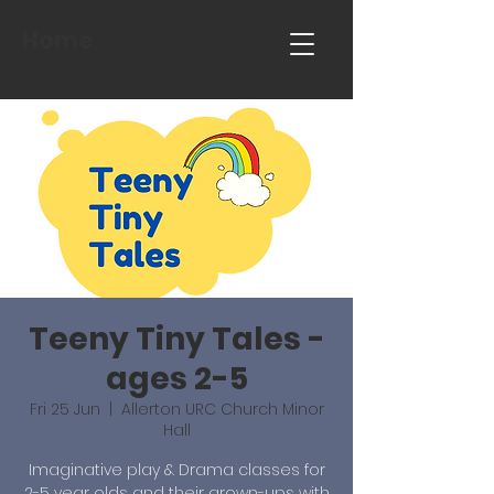
Home
Teeny Tiny Tales -
ages 2-5
Fri 25 Jun
  |  
Allerton URC Church Minor
Hall
Imaginative play & Drama classes for
2-5 year olds and their grown-ups with