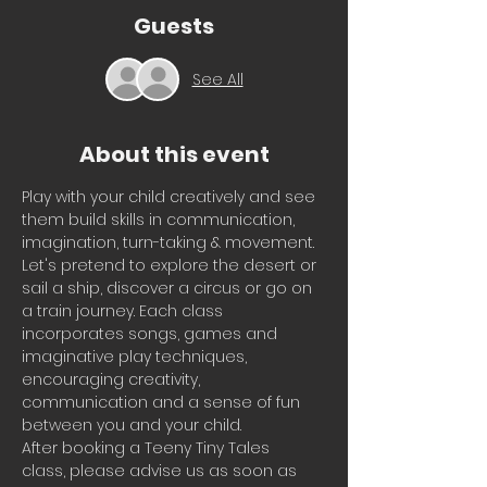
Guests
See All
About this event
Play with your child creatively and see 
them build skills in communication, 
imagination, turn-taking & movement.
Let's pretend to explore the desert or 
sail a ship, discover a circus or go on 
a train journey. Each class 
incorporates songs, games and 
imaginative play techniques, 
encouraging creativity, 
communication and a sense of fun 
between you and your child.
After booking a Teeny Tiny Tales 
class, please advise us as soon as 