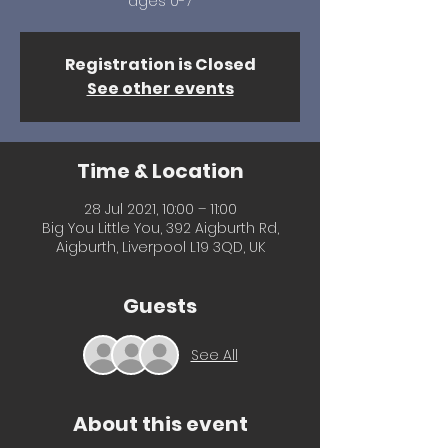
ages 0-7
Registration is Closed
See other events
Time & Location
28 Jul 2021, 10:00 – 11:00
Big You Little You, 392 Aigburth Rd,
Aigburth, Liverpool L19 3QD, UK
Guests
See All
About this event