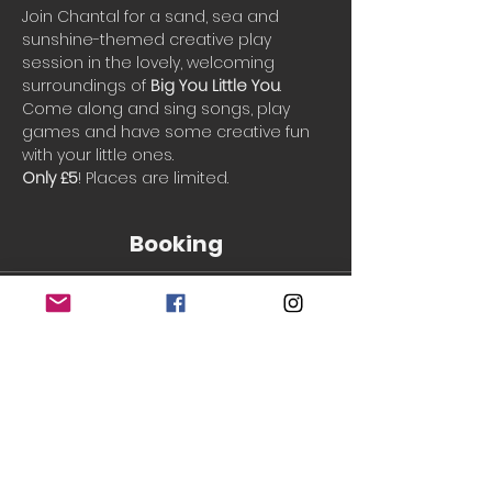
Join Chantal for a sand, sea and 
sunshine-themed creative play 
session in the lovely, welcoming 
surroundings of 
Big You Little You
.
Come along and sing songs, play 
games and have some creative fun 
with your little ones.
Only £5
! Places are limited.
Booking
Sale ended
Ticket type
Single Ticket
More info
Price