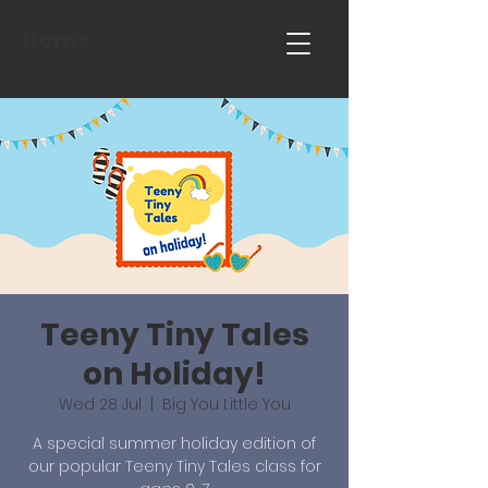
Home
Teeny Tiny Tales
on Holiday!
Wed 28 Jul
  |  
Big You Little You
A special summer holiday edition of
our popular Teeny Tiny Tales class for