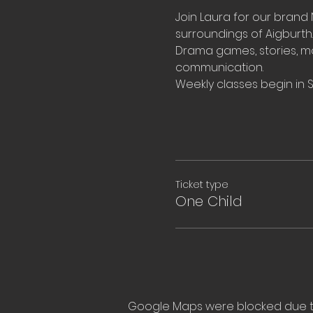
Join Laura for our brand 
surroundings of 
Aigburth.
Drama games, stories, m
communication.
Weekly classes begin in
Ticket type
One Child
Google Maps were blocked due to 