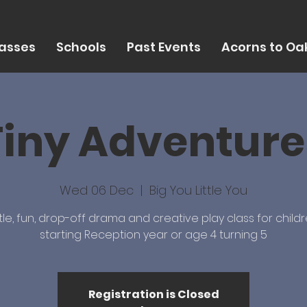
asses
Schools
Past Events
Acorns to Oak
Tiny Adventure
Wed 06 Dec
  |  
Big You Little You
le, fun, drop-off drama and creative play class for childr
starting Reception year or age 4 turning 5
Registration is Closed