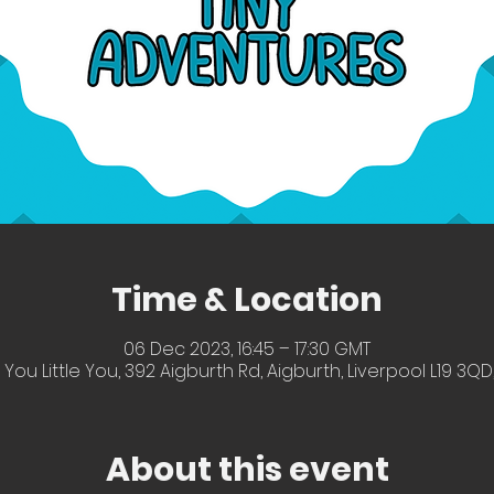
Time & Location
06 Dec 2023, 16:45 – 17:30 GMT
 You Little You, 392 Aigburth Rd, Aigburth, Liverpool L19 3QD
About this event