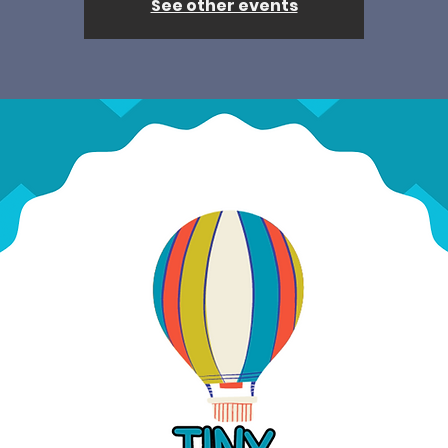
See other events