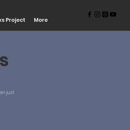
s Project
More
s
en just