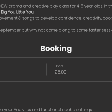
NEW drama and creative play class for 4-5 year olds, in t
 
Big You Little You, 
ovement & songs to develop confidence, creativity, coop
 September but why not come along to some taster sessi
Booking
Price
£5.00
your Analytics and functional cookie settings.