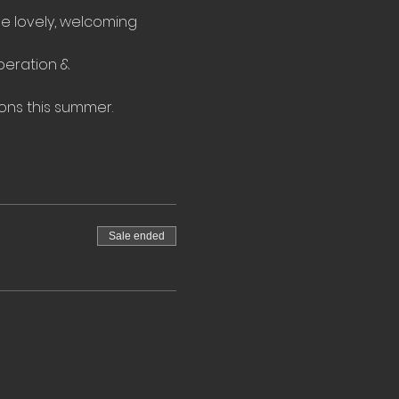
he lovely, welcoming 
eration & 
ons this summer.
Sale ended