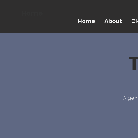
Home
Home
About
Cl
A gent