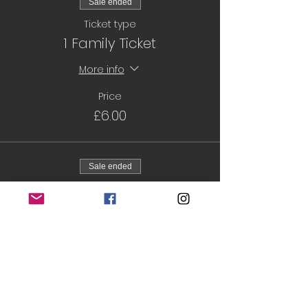
Sale ended
Ticket type
1 Family Ticket
More info
Price
£6.00
Sale ended
Ticket type
6 sessions
More info
Price
£32.00