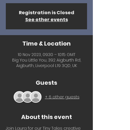
Registration is Closed
See other events
Time & Location
10 Nov 2023, 09:30 – 10:15 GMT
Big You Little You, 392 Aigburth Rd,
Aigburth, Liverpool L19 3QD, UK
Guests
+ 6 other guests
About this event
Join Laura for our Tiny Tales creative 