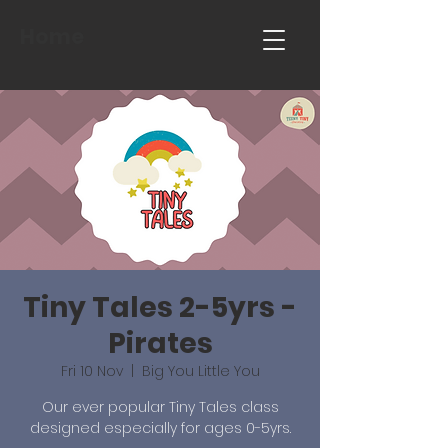
Home
Tiny Tales 2-5yrs -
Pirates
Fri 10 Nov
  |  
Big You Little You
Our ever popular Tiny Tales class
designed especially for ages 0-5yrs.