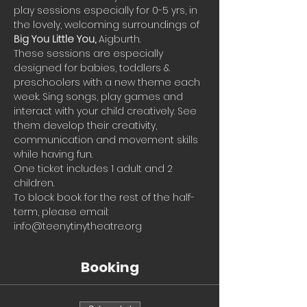
play sessions especially for 0-5 yrs, in 
the lovely, welcoming surroundings of 
Big You Little You, 
Aigburth.
These sessions are especially 
designed for babies, toddlers & 
preschoolers with a new theme each 
week. Sing songs, play games and 
interact with your child creatively. See 
them develop their creativity, 
communication and movement skills 
while having fun.
One ticket includes 1 adult and 2 
children.
To block book for the rest of the half-
term, please email: 
info@teenytinytheatre.org
Booking