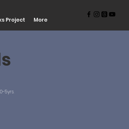
s Project
More
ds
0-5yrs.