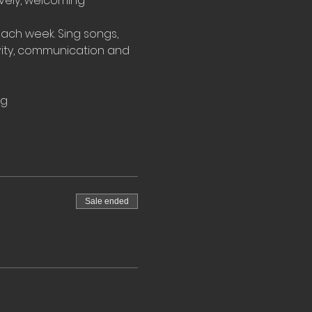
ovely, welcoming 
ach week. Sing songs, 
vity, communication and 
rg
Sale ended