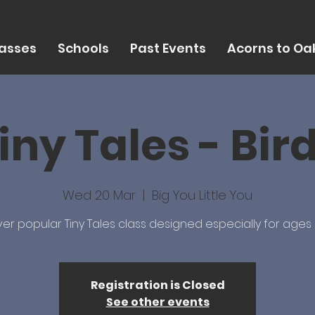
asses
Schools
Past Events
Acorns to Oak
iny Tales - Bir
Wed 20 Mar
  |  
Big You Little You
er popular Tiny Tales class designed especially for ages 
Registration is Closed
See other events