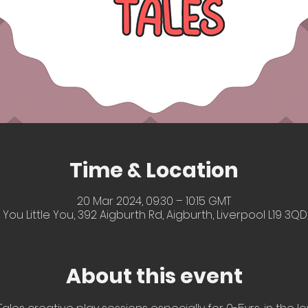
Time & Location
20 Mar 2024, 09:30 – 10:15 GMT
 You Little You, 392 Aigburth Rd, Aigburth, Liverpool L19 3QD
About this event