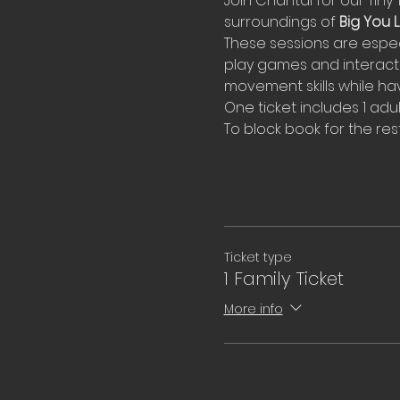
Join Chantal for our Tiny 
surroundings of 
Big You Li
These sessions are espec
play games and interact 
movement skills while hav
One ticket includes 1 adul
To block book for the rest
Ticket type
1 Family Ticket
More info