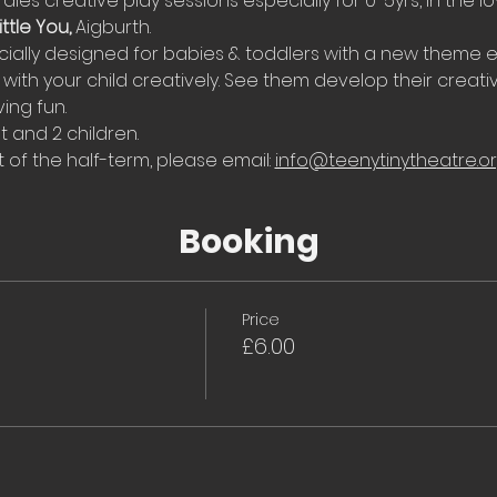
Tales creative play sessions especially for 0-5yrs, in the l
ttle You, 
Aigburth.
ially designed for babies & toddlers with a new theme e
with your child creatively. See them develop their creati
ing fun.
t and 2 children.
 of the half-term, please email: 
info@teenytinytheatre.o
Booking
Price
£6.00