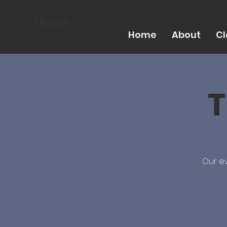
Home
Home
About
Cl
T
Our ev