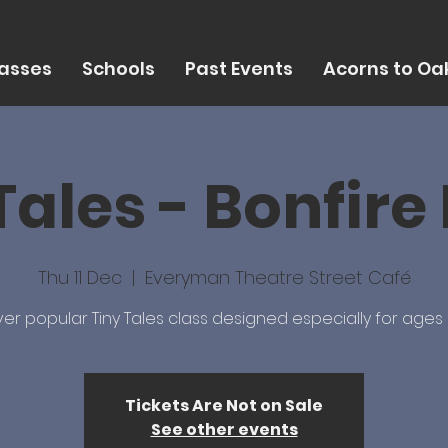
asses
Schools
Past Events
Acorns to Oak
Tales - Bonfire
Thu 11 Dec
  |  
Everyman Theatre Street Café
er popular Tiny Tales class designed especially for ages 
Tickets Are Not on Sale
See other events