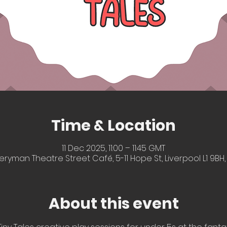
Time & Location
11 Dec 2025, 11:00 – 11:45 GMT
eryman Theatre Street Café, 5-11 Hope St, Liverpool L1 9BH,
About this event