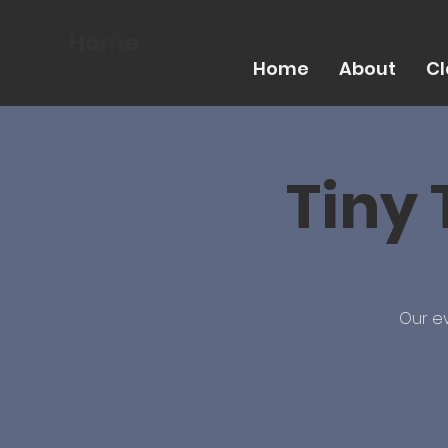
Home
Home
About
Cl
Tiny 
Our ev