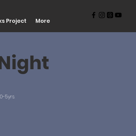
s Project
More
 Night
0-5yrs.