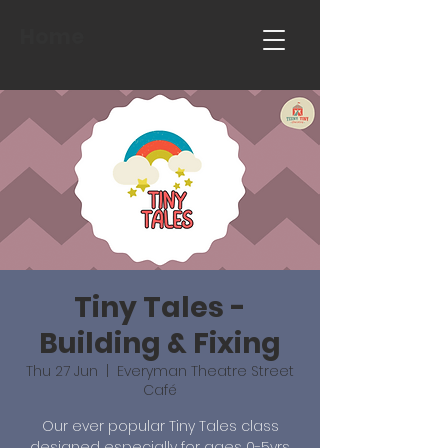
Home
Tiny Tales -
Building & Fixing
Thu 27 Jun
  |  
Everyman Theatre Street
Café
Our ever popular Tiny Tales class
designed especially for ages 0-5yrs.