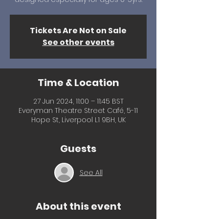
Tickets Are Not on Sale
See other events
Time & Location
27 Jun 2024, 11:00 – 11:45 BST
Everyman Theatre Street Café, 5-11
Hope St, Liverpool L1 9BH, UK
Guests
See All
About this event