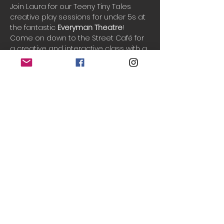
Join Laura for our Teeny Tiny Tales 
creative play sessions for under 5s at 
the fantastic 
Everyman Theatre
!
Come on down to the Street Café for 
a creative and interactive class with a 
new fun theme each week. We sing 
songs, play games, listen to stories & 
and play creatively in an imaginary 
world. See your little ones grow in 
confidence and imagination as we 
play and have fun together.
One ticket includes 1 adult and up to 3 
children.
Do Not Sell My Personal Information