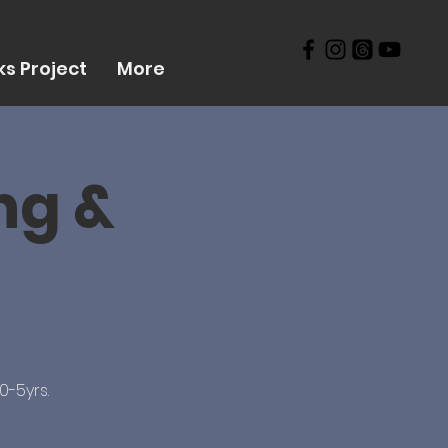
s Project
More
ng &
0-5yrs.