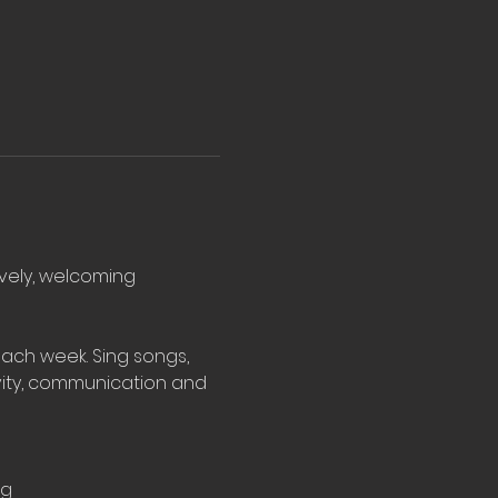
ovely, welcoming 
ach week. Sing songs, 
vity, communication and 
rg