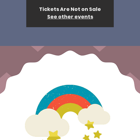
Tickets Are Not on Sale
See other events