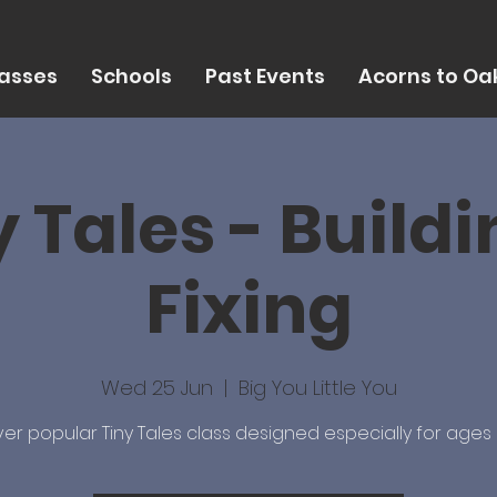
asses
Schools
Past Events
Acorns to Oak
y Tales - Buildi
Fixing
Wed 25 Jun
  |  
Big You Little You
er popular Tiny Tales class designed especially for ages 