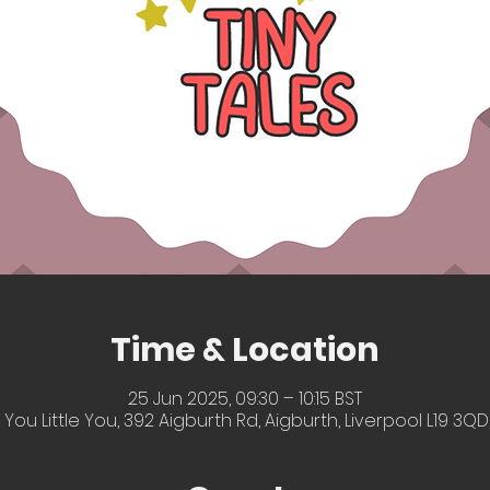
Time & Location
25 Jun 2025, 09:30 – 10:15 BST
 You Little You, 392 Aigburth Rd, Aigburth, Liverpool L19 3QD