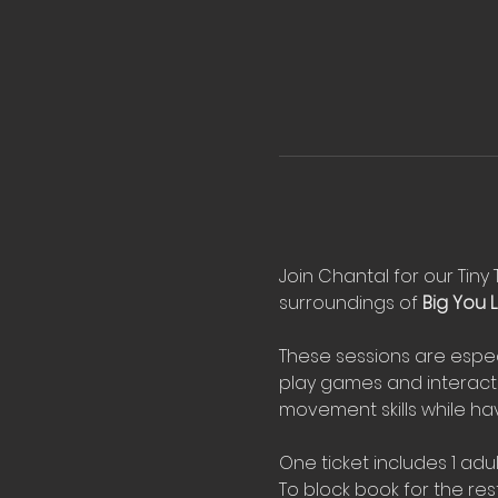
Join Chantal for our Tiny 
surroundings of 
Big You Li
These sessions are espec
play games and interact 
movement skills while hav
One ticket includes 1 adul
To block book for the rest