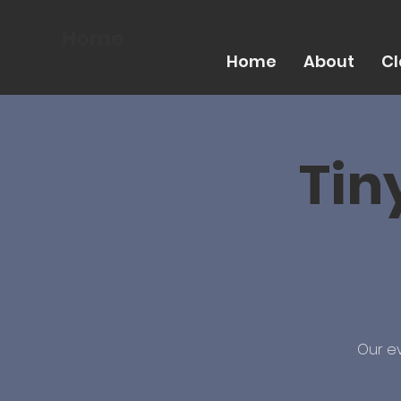
Home
Home
About
Cl
Tin
Our ev