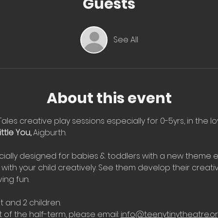
Guests
See All
About this event
Tales creative play sessions especially for 0-5yrs, in the l
ttle You, 
Aigburth.
ially designed for babies & toddlers with a new theme e
with your child creatively. See them develop their creati
ing fun.
t and 2 children.
 of the half-term, please email: 
info@teenytinytheatre.o