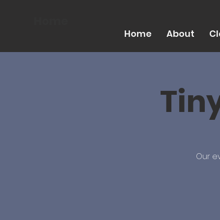
Home
Home
About
Cl
Tin
Our ev