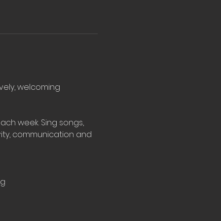
ovely, welcoming 
ach week. Sing songs, 
vity, communication and 
rg