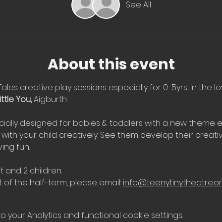
See All
About this event
Tales creative play sessions especially for 0-5yrs, in the l
ttle You, 
Aigburth.
ially designed for babies & toddlers with a new theme e
with your child creatively. See them develop their creati
ing fun.
t and 2 children.
 of the half-term, please email: 
info@teenytinytheatre.o
your Analytics and functional cookie settings.