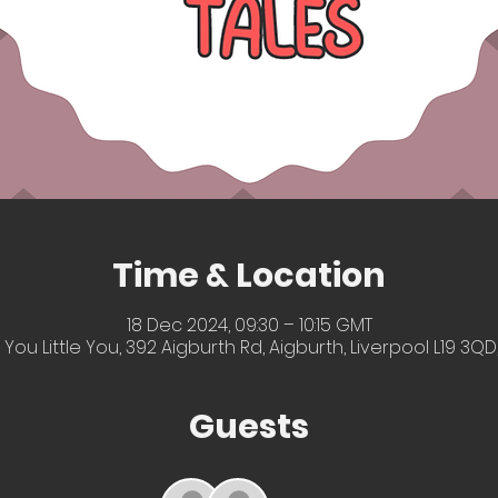
Time & Location
18 Dec 2024, 09:30 – 10:15 GMT
 You Little You, 392 Aigburth Rd, Aigburth, Liverpool L19 3QD
Guests