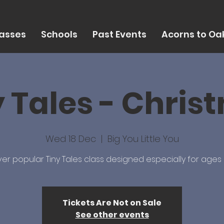
asses
Schools
Past Events
Acorns to Oak
y Tales - Chris
Wed 18 Dec
  |  
Big You Little You
er popular Tiny Tales class designed especially for ages 
Tickets Are Not on Sale
See other events