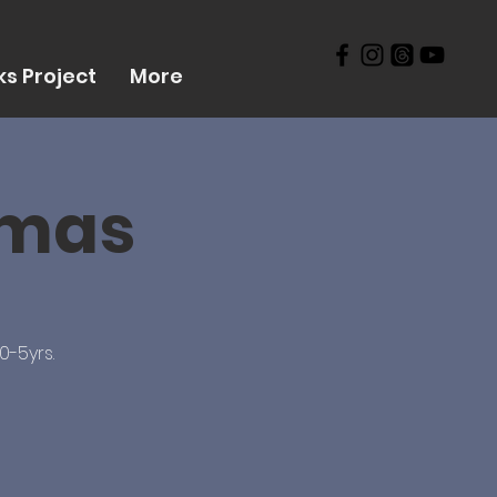
s Project
More
tmas
0-5yrs.