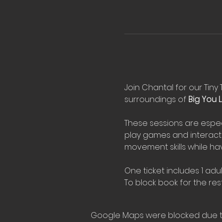
Join Chantal for our Tiny 
surroundings of 
Big You Li
These sessions are espec
play games and interact 
movement skills while hav
One ticket includes 1 adul
To block book for the rest
Google Maps were blocked due to 