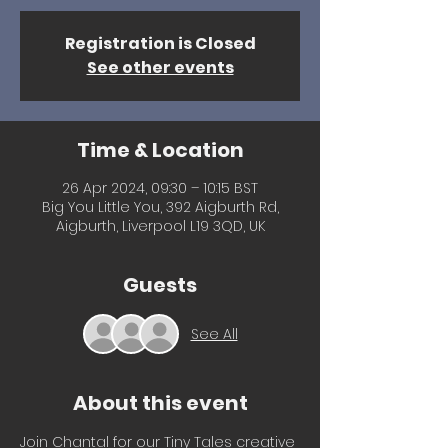
Registration is Closed
See other events
Time & Location
26 Apr 2024, 09:30 – 10:15 BST
Big You Little You, 392 Aigburth Rd,
Aigburth, Liverpool L19 3QD, UK
Guests
See All
About this event
Join Chantal for our Tiny Tales creative 