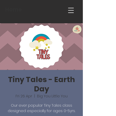
Home
Tiny Tales - Earth
Day
Fri 26 Apr
  |  
Big You Little You
Our ever popular Tiny Tales class
designed especially for ages 0-5yrs.