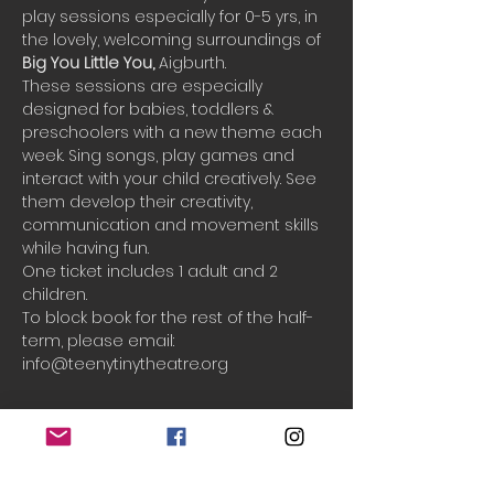
play sessions especially for 0-5 yrs, in 
the lovely, welcoming surroundings of 
Big You Little You, 
Aigburth.
These sessions are especially 
designed for babies, toddlers & 
preschoolers with a new theme each 
week. Sing songs, play games and 
interact with your child creatively. See 
them develop their creativity, 
communication and movement skills 
while having fun.
One ticket includes 1 adult and 2 
children.
To block book for the rest of the half-
term, please email: 
info@teenytinytheatre.org
Booking