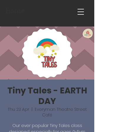
Home
Tiny Tales - EARTH
DAY
Thu 23 Apr
  |  
Everyman Theatre Street
Café
Our ever popular Tiny Tales class
designed especially for ages 0-5yrs.