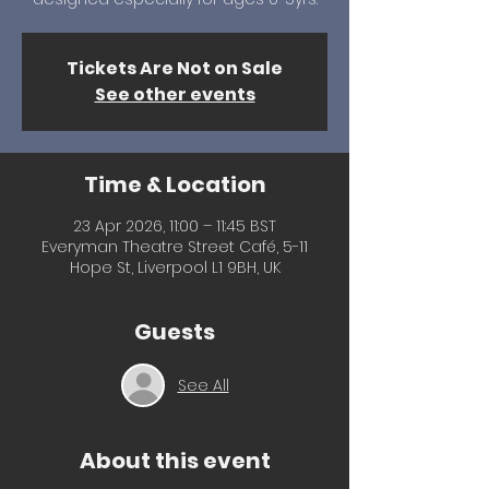
Tickets Are Not on Sale
See other events
Time & Location
23 Apr 2026, 11:00 – 11:45 BST
Everyman Theatre Street Café, 5-11
Hope St, Liverpool L1 9BH, UK
Guests
See All
About this event