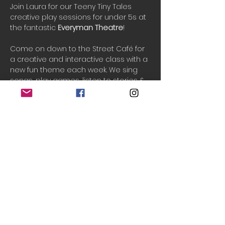
Join Laura for our Teeny Tiny Tales 
creative play sessions for under 5s at 
the fantastic 
Everyman Theatre
!
Come on down to the Street Café for 
a creative and interactive class with a 
new fun theme each week. We sing 
songs, play games, listen to stories & 
and play creatively in an imaginary 
world. See your little ones grow in 
confidence and imagination as we 
play and have fun together.
PAYG tickets are released 2-3 days 
before the event if available.
One ticket includes 1 adult and up to 3 
children.