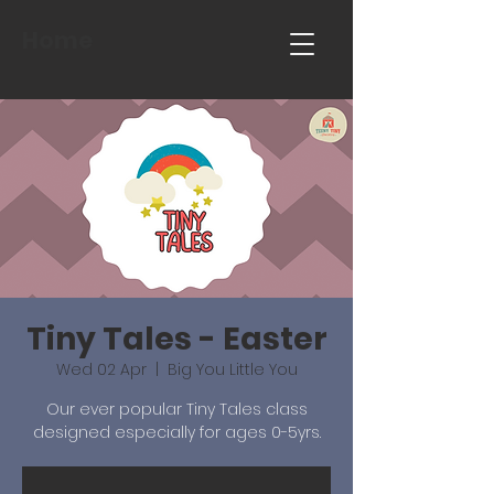
Home
Tiny Tales - Easter
Wed 02 Apr
  |  
Big You Little You
Our ever popular Tiny Tales class
designed especially for ages 0-5yrs.