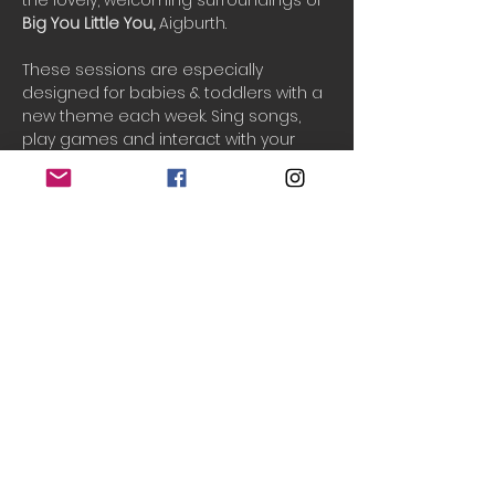
the lovely, welcoming surroundings of 
Big You Little You, 
Aigburth.
These sessions are especially 
designed for babies & toddlers with a 
new theme each week. Sing songs, 
play games and interact with your 
child creatively. See them develop 
their creativity, communication and 
movement skills while having fun.
One ticket includes 1 adult and 2 
children.
To block book for the rest of the half-
term, please email: 
info@teenytinytheatre.org