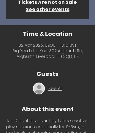
Tickets Are Not on Sale
See other events
Time & Location
02 Apr 2025, 09:30 – 10:15 BST
Big You Little You, 392 Aigburth Rd,
Aigburth, Liverpool L19 3QD, UK
Guests
See All
About this event
Join Chantal for our Tiny Tales creative 
play sessions especially for 0-5yrs, in 