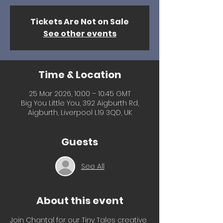
Tickets Are Not on Sale
See other events
Time & Location
25 Mar 2026, 10:00 – 10:45 GMT
Big You Little You, 392 Aigburth Rd,
Aigburth, Liverpool L19 3QD, UK
Guests
See All
About this event
Join Chantal for our Tiny Tales creative 