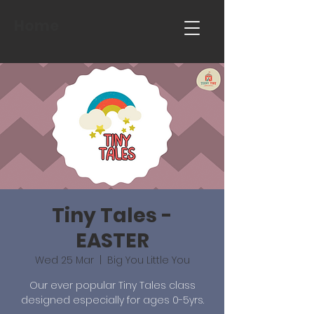
Home
Tiny Tales -
EASTER
Wed 25 Mar
  |  
Big You Little You
Our ever popular Tiny Tales class
designed especially for ages 0-5yrs.