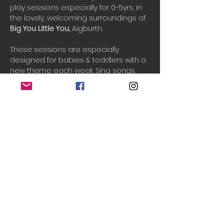
play sessions especially for 0-5yrs, in 
the lovely, welcoming surroundings of 
Big You Little You, 
Aigburth.
These sessions are especially 
designed for babies & toddlers with a 
new theme each week. Sing songs, 
play games and interact with your 
child creatively. See them develop 
their creativity, communication and 
movement skills while having fun.
PAYG tickets are released 2-3 days 
before the event if available.
One ticket includes 1 adult and 2 
children.