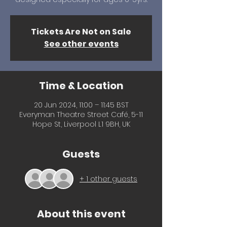
Tickets Are Not on Sale
See other events
Time & Location
20 Jun 2024, 11:00 – 11:45 BST
Everyman Theatre Street Café, 5-11
Hope St, Liverpool L1 9BH, UK
Guests
+ 1 other guests
About this event