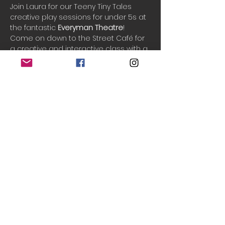
Join Laura for our Teeny Tiny Tales 
creative play sessions for under 5s at 
the fantastic 
Everyman Theatre
!
Come on down to the Street Café for 
a creative and interactive class with a 
new fun theme each week. We sing 
songs, play games, listen to stories & 
and play creatively in an imaginary 
world. See your little ones grow in 
confidence and imagination as we 
play and have fun together.
One ticket includes 1 adult and up to 3 
children.
Do Not Sell My Personal Information