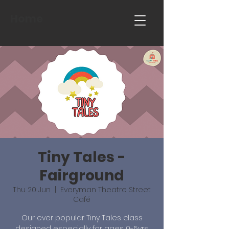
Home
Tiny Tales -
Fairground
Thu 20 Jun
  |  
Everyman Theatre Street
Café
Our ever popular Tiny Tales class
designed especially for ages 0-5yrs.