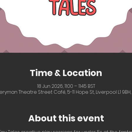
Time & Location
18 Jun 2026, 11:00 – 11:45 BST
eryman Theatre Street Café, 5-11 Hope St, Liverpool L1 9BH,
About this event