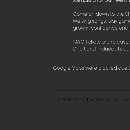
Join Laura for our Teeny T
Come on down to the Stre
We sing songs, play games,
grow in confidence and 
PAYG tickets are released
One ticket includes 1 adul
Google Maps were blocked due to 
© 2020 Teeny Tiny Theatre created