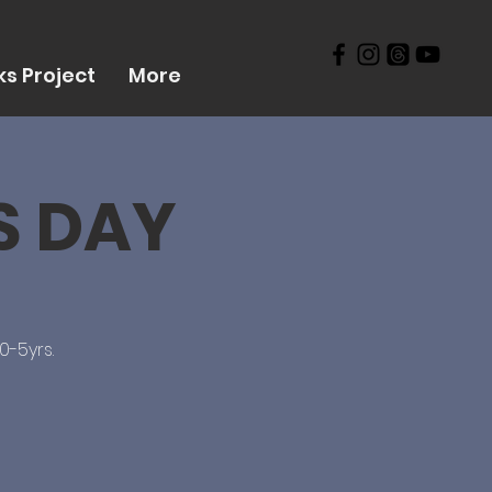
s Project
More
RS DAY
0-5yrs.