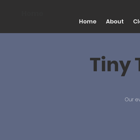
Home
Home
About
Cl
Tiny 
Our ev