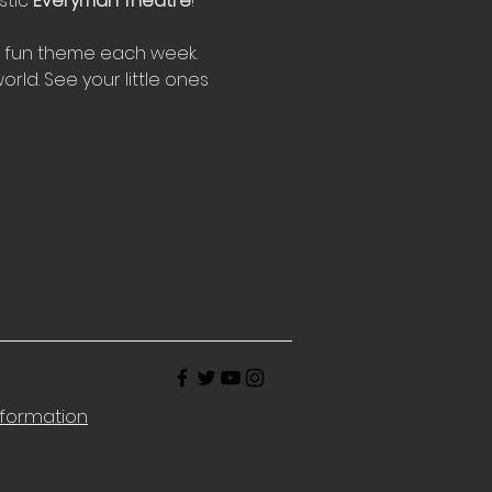
tic 
Everyman Theatre
!
w fun theme each week. 
rld. See your little ones 
nformation