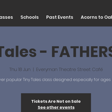
asses
Schools
Past Events
Acorns to Oak
Tales - FATHE
Thu 18 Jun
  |  
Everyman Theatre Street Café
er popular Tiny Tales class designed especially for ages 
Tickets Are Not on Sale
See other events