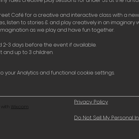
iny Tales creative play sessions for under 5s at the fantas
et Café for a creative and interactive class with a ne
 listen to stories & and play creatively in an imaginary wo
imagination as we play and have fun together.
 2-3 days before the event if available.
t and up to 3 children.
your Analytics and functional cookie settings.
Privacy Policy
 with
Wix.com
Do Not Sell My Personal I