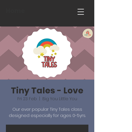
Home
Tiny Tales - Love
Fri 23 Feb
  |  
Big You Little You
Our ever popular Tiny Tales class
designed especially for ages 0-5yrs.