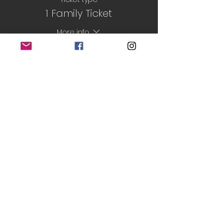
1 Family Ticket
More info
Price
£6.00
Sale ended
Ticket type
Half-Term ticket
More info
Price
£30.50