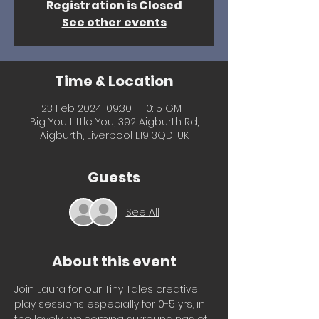
Registration is Closed
See other events
Time & Location
23 Feb 2024, 09:30 – 10:15 GMT
Big You Little You, 392 Aigburth Rd,
Aigburth, Liverpool L19 3QD, UK
Guests
See All
About this event
Join Laura for our Tiny Tales creative 
play sessions especially for 0-5 yrs, in 