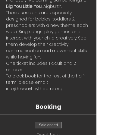
the lovely, welcoming surroundings of 
Big You Little You, 
Aigburth.
These sessions are especially 
designed for babies, toddlers & 
preschoolers with a new theme each 
week. Sing songs, play games and 
interact with your child creatively. See 
them develop their creativity, 
communication and movement skills 
while having fun.
One ticket includes 1 adult and 2 
children.
To block book for the rest of the half-
term, please email: 
info@teenytinytheatre.org
Booking
Sale ended
Ticket type