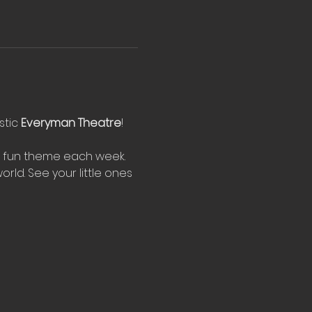
tic 
Everyman Theatre
!
w fun theme each week. 
rld. See your little ones 