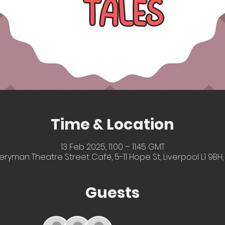
Time & Location
13 Feb 2025, 11:00 – 11:45 GMT
eryman Theatre Street Café, 5-11 Hope St, Liverpool L1 9BH,
Guests