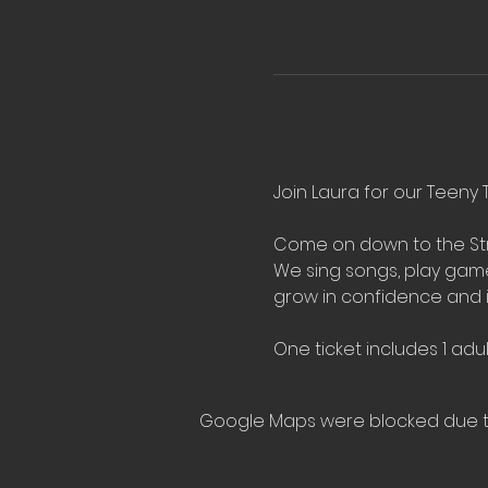
Join Laura for our Teeny T
Come on down to the Stre
We sing songs, play games,
grow in confidence and 
One ticket includes 1 adul
Google Maps were blocked due to 