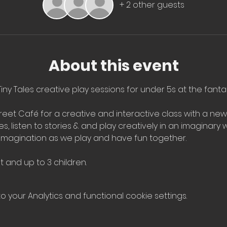
+ 2 other guests
About this event
iny Tales creative play sessions for under 5s at the fantas
et Café for a creative and interactive class with a ne
 listen to stories & and play creatively in an imaginary wo
imagination as we play and have fun together.
t and up to 3 children.
your Analytics and functional cookie settings.