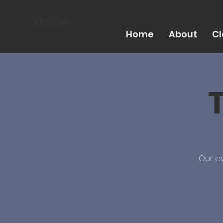
Home
Home
About
Cl
T
Our ev