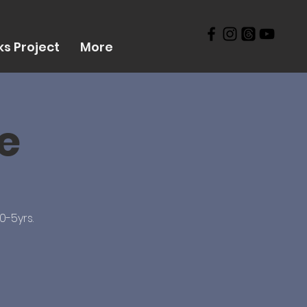
s Project
More
ve
0-5yrs.