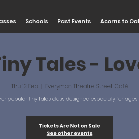
asses
Schools
Past Events
Acorns to Oak
iny Tales - Lo
Thu 13 Feb
  |  
Everyman Theatre Street Café
er popular Tiny Tales class designed especially for ages 
Tickets Are Not on Sale
See other events