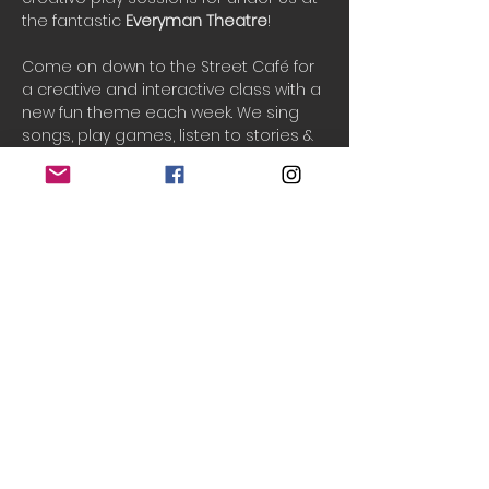
the fantastic 
Everyman Theatre
!
Come on down to the Street Café for 
a creative and interactive class with a 
new fun theme each week. We sing 
songs, play games, listen to stories & 
and play creatively in an imaginary 
world. See your little ones grow in 
confidence and imagination as we 
play and have fun together.
PAYG tickets are released 2-3 days 
before the event if available.
One ticket includes 1 adult and up to 3 
children.