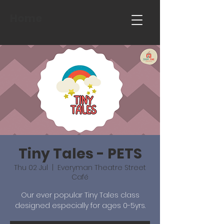
Home
Tiny Tales - PETS
Thu 02 Jul
  |  
Everyman Theatre Street
Café
Our ever popular Tiny Tales class
designed especially for ages 0-5yrs.