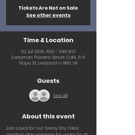
Tickets Are Not on Sale
See other events
Time & Location
02 Jul 2026, 11:00 – 11:45 BST
Everyman Theatre Street Café, 5-11
Hope St, Liverpool L1 9BH, UK
Guests
See All
About this event
Join Laura for our Teeny Tiny Tales 
creative play sessions for under 5s at 