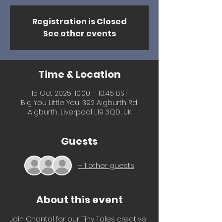
Registration is Closed
See other events
Time & Location
15 Oct 2025, 10:00 – 10:45 BST
Big You Little You, 392 Aigburth Rd,
Aigburth, Liverpool L19 3QD, UK
Guests
+ 1 other guests
About this event
Join Chantal for our Tiny Tales creative 