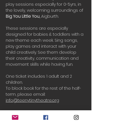
play sessions especially for 0-5yrs, in 
the lovely, welcoming surroundings of 
Big You Little You, 
Aigburth.
These sessions are especially 
designed for babies & toddlers with a 
new theme each week. Sing songs, 
play games and interact with your 
child creatively. See them develop 
their creativity, communication and 
movement skills while having fun.
One ticket includes 1 adult and 2 
children.
To block book for the rest of the half-
term, please email: 
info@teenytinytheatre.org
Booking