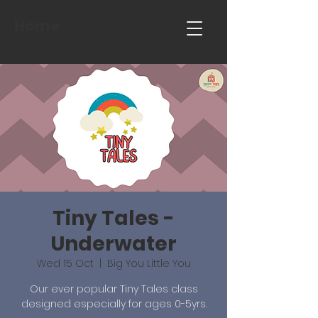
Home
Tiny Tales -
Underwater
Wed 15 Oct
  |  
Big You Little You
Our ever popular Tiny Tales class
designed especially for ages 0-5yrs.