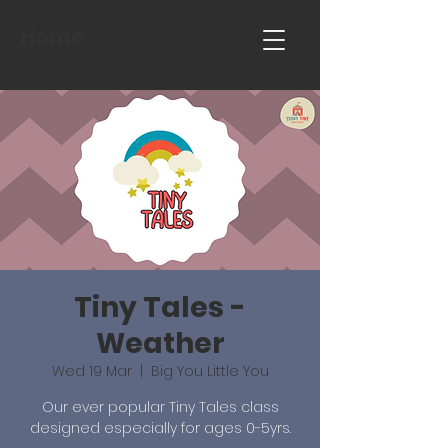
Home
Tiny Tales -
Weather
Wed 19 Mar
  |  
Big You Little You
Our ever popular Tiny Tales class
designed especially for ages 0-5yrs.