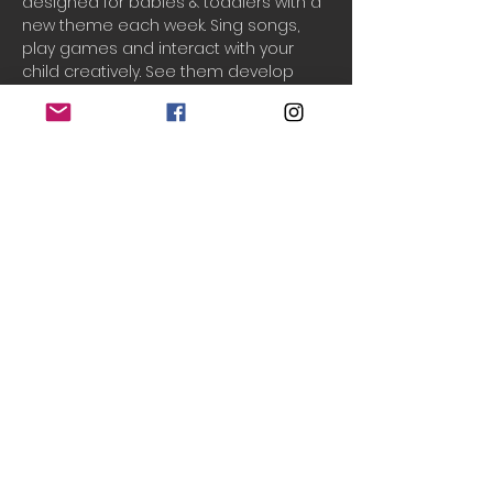
designed for babies & toddlers with a 
new theme each week. Sing songs, 
play games and interact with your 
child creatively. See them develop 
their creativity, communication and 
movement skills while having fun.
One ticket includes 1 adult and 2 
children.
To block book for the rest of the half-
term, please email: 
info@teenytinytheatre.org
Do Not Sell My Personal Information
© 2020 Teeny Tiny Theatre