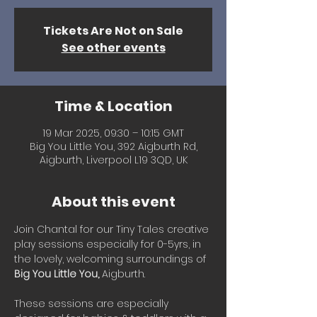
Tickets Are Not on Sale
See other events
Time & Location
19 Mar 2025, 09:30 – 10:15 GMT
Big You Little You, 392 Aigburth Rd,
Aigburth, Liverpool L19 3QD, UK
About this event
Join Chantal for our Tiny Tales creative 
play sessions especially for 0-5yrs, in 
the lovely, welcoming surroundings of 
Big You Little You, 
Aigburth.
These sessions are especially 